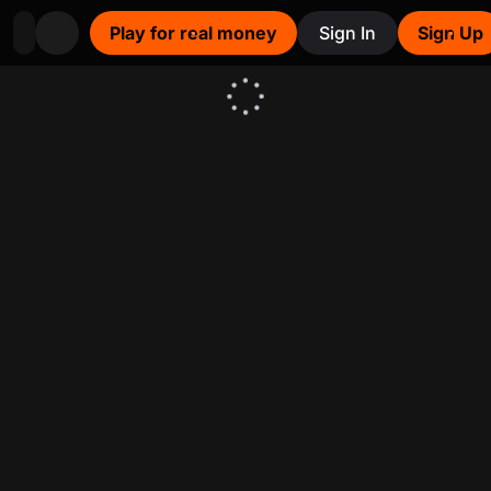
Play for real money
Sign In
Sign Up