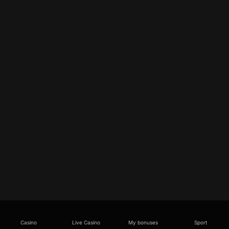
Casino
Live Casino
My bonuses
Sport